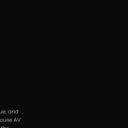
nue, and
house AV