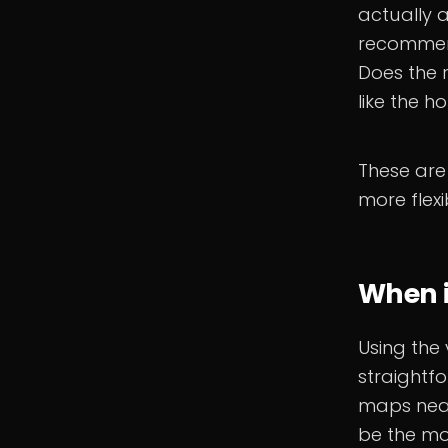
actually a
recommend
Does the r
like the h
These are
more flexi
When i
Using the 
straightf
maps neat
be the mos