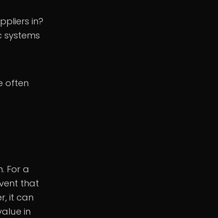
pliers in?
ic systems
e often
. For a
vent that
, it can
value in