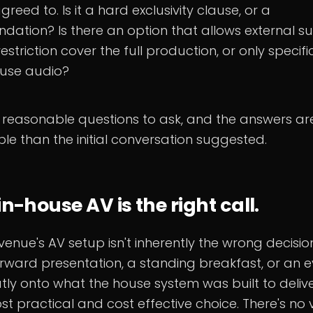
greed to. Is it a hard exclusivity clause, or a
ation? Is there an option that allows external sup
estriction cover the full production, or only specif
ouse audio?
 reasonable questions to ask, and the answers ar
ble than the initial conversation suggested.
n-house AV is the right call.
venue's AV setup isn't inherently the wrong decision
orward presentation, a standing breakfast, or an e
ly onto what the house system was built to deliver
t practical and cost effective choice. There's no 