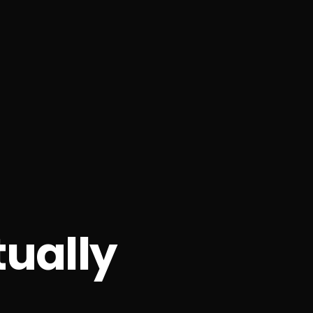
ually