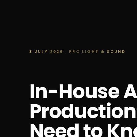
3 JULY 2026 · PRO LIGHT & SOUND
In-House A
Production
Need to K