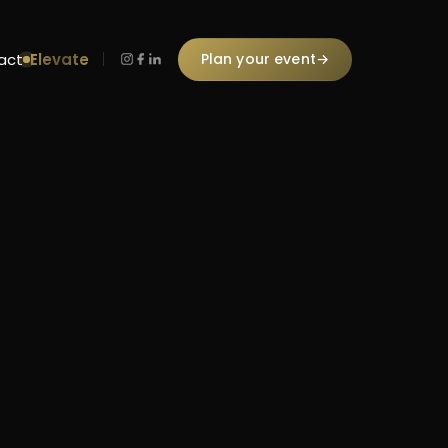
Elevate
Plan your event
→
act