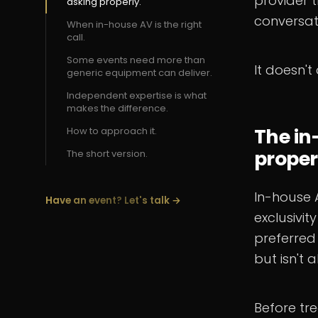
provider t
asking properly.
conversat
When in-house AV is the right
call.
Some events need more than
It doesn't
generic equipment can deliver.
Independent expertise is what
makes the difference.
The in
How to approach it.
proper
The short version.
In-house 
Have an event? Let's talk →
exclusivit
preferred
but isn't 
Before tre