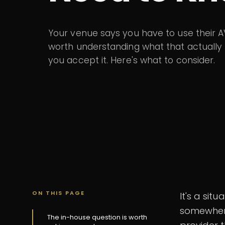
Your venue says you have to use their AV 
worth understanding what that actuall
you accept it. Here's what to consider.
ON THIS PAGE
It's a sit
somewhere
The in-house question is worth