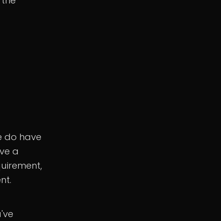
 the
e do have
ave a
quirement,
nt.
u've