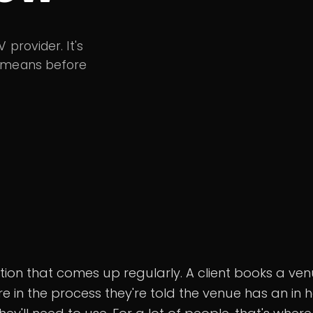
provider. It's
y means before
uation that comes up regularly. A client books a ve
 in the process they're told the venue has an in 