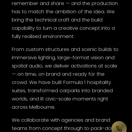
remember and share — and the production
has to match the ambition of the idea. We
bring the technical craft and the build
capability to turn a creative concept into a
fully realised environment.
From custom structures and scenic builds to
immersive lighting, large-format vision and
spatial audio, we deliver activations at scale
— on time, on brand and ready for the
crowd. We have built Formula 1 hospitality
suites, transformed carparks into branded
worlds, and lit civic-scale moments right
across Melbourne.
We collaborate with agencies and brand
teams from concept through to pack-down,