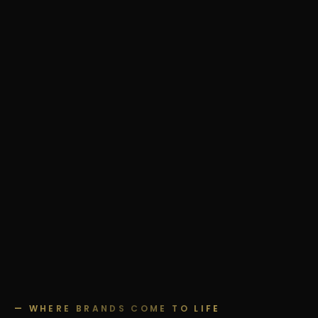
— WHERE BRANDS COME TO LIFE