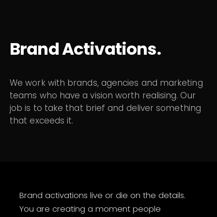
Brand Activations.
We work with brands, agencies and marketing
teams who have a vision worth realising. Our
job is to take that brief and deliver something
that exceeds it.
Brand activations live or die on the details.
You are creating a moment people