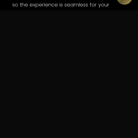
so the experience is seamless for your
audience and stress-free for you.
WHAT WE DELIVER
Capabilities.
Full AV production - audio, lighting and vision
Immersive brand environments and experiential