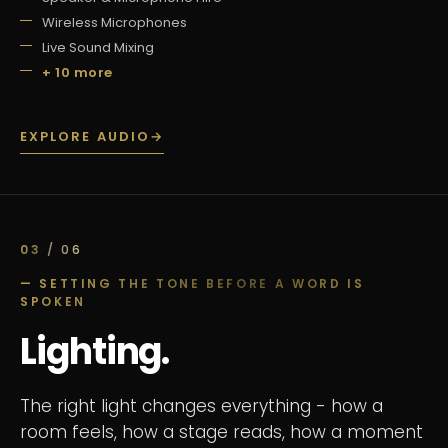
Wireless Microphones
Live Sound Mixing
+ 10 more
EXPLORE AUDIO
→
03
/ 06
— SETTING THE TONE BEFORE A WORD IS
SPOKEN
Lighting.
The right light changes everything - how a
room feels, how a stage reads, how a moment