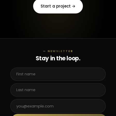
Start a project →
— NEWSLETTER
Stay in the loop.
First name
Last name
Email address