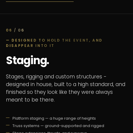
06
/ 06
— DESIGNED TO HOLD THE EVENT, AND
DISAPPEAR INTO IT
Staging.
Stages, rigging and custom structures -
designed in house, built to a high standard, and
finished so they look like they were always
meant to be there.
Platform staging — a huge range of heights
Truss systems — ground-supported and rigged