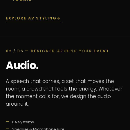
EXPLORE AV STYLING
→
02
/ 06
— DESIGNED AROUND YOUR EVENT
Audio.
A speech that carries, a set that moves the
room, a crowd that feels the energy. Whatever
the moment calls for, we design the audio
around it.
PA Systems
Speaker & Microphone Hire