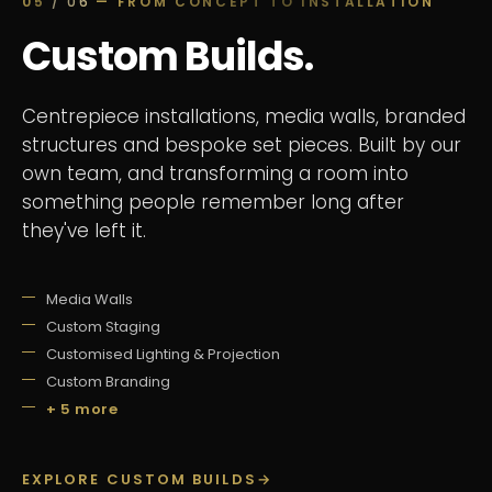
05
/ 06
— FROM CONCEPT TO INSTALLATION
Custom Builds.
Centrepiece installations, media walls, branded
structures and bespoke set pieces. Built by our
own team, and transforming a room into
something people remember long after
they've left it.
Media Walls
Custom Staging
Customised Lighting & Projection
Custom Branding
+ 5 more
EXPLORE CUSTOM BUILDS
→