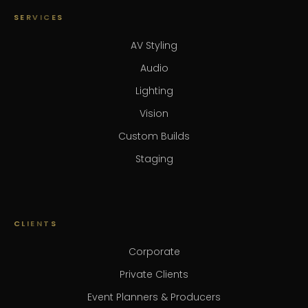
SERVICES
AV Styling
Audio
Lighting
Vision
Custom Builds
Staging
CLIENTS
Corporate
Private Clients
Event Planners & Producers