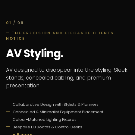
01
/ 06
— THE PRECISION AND ELEGANCE CLIENTS
NOTICE
AV Styling.
AV designed to disappear into the styling. Sleek
stands, concealed cabling, and premium
presentation.
Collaborative Design with Stylists & Planners
Concealed & Minimalist Equipment Placement
Colour-Matched Lighting Fixtures
Bespoke DJ Booths & Control Desks
+ 8 more