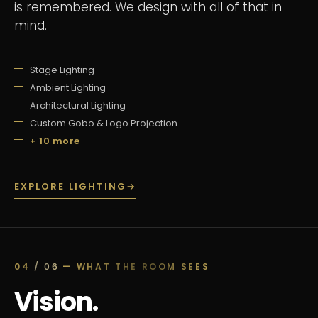
is remembered. We design with all of that in
mind.
Stage Lighting
Ambient Lighting
Architectural Lighting
Custom Gobo & Logo Projection
+ 10 more
EXPLORE LIGHTING
→
04
/ 06
— WHAT THE ROOM SEES
Vision.