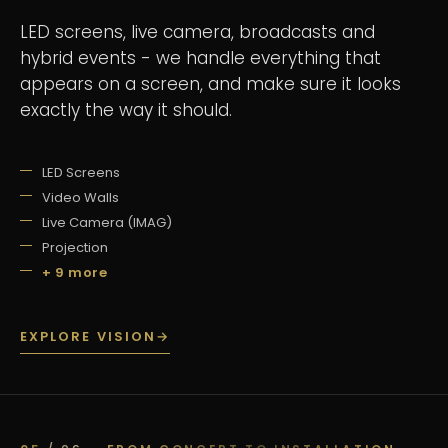
LED screens, live camera, broadcasts and
hybrid events - we handle everything that
appears on a screen, and make sure it looks
exactly the way it should.
LED Screens
Video Walls
Live Camera (IMAG)
Projection
+ 9 more
EXPLORE VISION
→