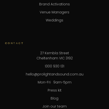
Brand Activations
Venue Managers
Weddings
CONTACT
27 Kembla Street
Cheltenham VIC 3192
1300 930 131
hello@prolightandsound.com.au
Mon-Fri · 9am-5pm
Press kit
Blog
Join our team