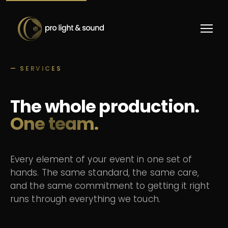
— SERVICES
The whole production.
One team.
Every element of your event in one set of
hands. The same standard, the same care,
and the same commitment to getting it right
runs through everything we touch.