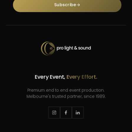
Subscribe
→
Every Event,
Every Effort.
Premium end to end event production.
Melbourne's trusted partner, since 1989.