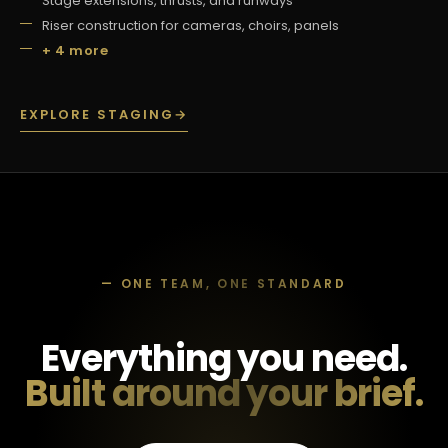
Stage extensions, thrusts, and runways
Riser construction for cameras, choirs, panels
+ 4 more
EXPLORE STAGING
→
— ONE TEAM, ONE STANDARD
Everything you need.
Built around your brief.