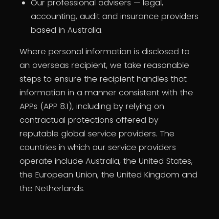
Our professional advisers — legal,
accounting, audit and insurance providers
based in Australia.
Where personal information is disclosed to
an overseas recipient, we take reasonable
steps to ensure the recipient handles that
information in a manner consistent with the
APPs (APP 8.1), including by relying on
contractual protections offered by
reputable global service providers. The
countries in which our service providers
operate include Australia, the United States,
the European Union, the United Kingdom and
the Netherlands.