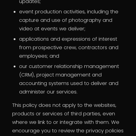
updates;
event production activities, including the
capture and use of photography and
video at events we deliver;
applications and expressions of interest
from prospective crew, contractors and
employees; and
our customer relationship management
(CRM), project management and
accounting systems used to deliver and
administer our services.
This policy does not apply to the websites,
products or services of third parties, even
where we link to or integrate with them. We
encourage you to review the privacy policies