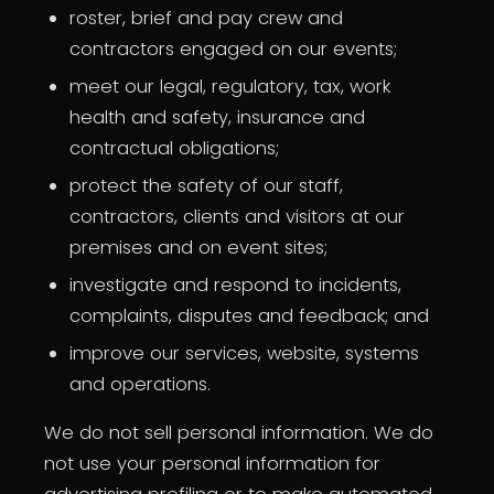
roster, brief and pay crew and
contractors engaged on our events;
meet our legal, regulatory, tax, work
health and safety, insurance and
contractual obligations;
protect the safety of our staff,
contractors, clients and visitors at our
premises and on event sites;
investigate and respond to incidents,
complaints, disputes and feedback; and
improve our services, website, systems
and operations.
We do not sell personal information. We do
not use your personal information for