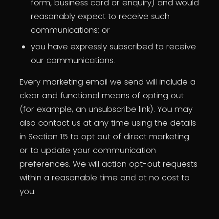
form, business card or enquiry) and would
reasonably expect to receive such
communications; or
you have expressly subscribed to receive
our communications.
Every marketing email we send will include a
clear and functional means of opting out
(for example, an unsubscribe link). You may
also contact us at any time using the details
in Section 15 to opt out of direct marketing
or to update your communication
preferences. We will action opt-out requests
within a reasonable time and at no cost to
you.