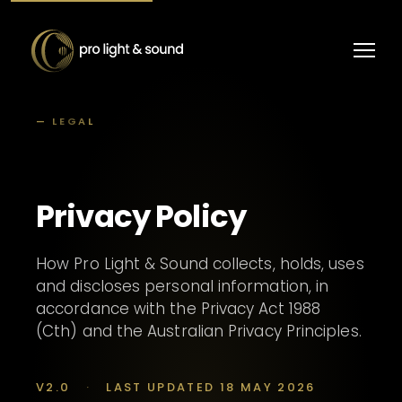
— LEGAL
Privacy Policy
How Pro Light & Sound collects, holds, uses
and discloses personal information, in
accordance with the Privacy Act 1988
(Cth) and the Australian Privacy Principles.
V2.0
·
LAST UPDATED 18 MAY 2026