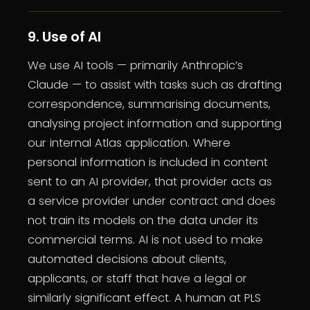
9. Use of AI
We use AI tools — primarily Anthropic’s
Claude — to assist with tasks such as drafting
correspondence, summarising documents,
analysing project information and supporting
our internal Atlas application. Where
personal information is included in content
sent to an AI provider, that provider acts as
a service provider under contract and does
not train its models on the data under its
commercial terms. AI is not used to make
automated decisions about clients,
applicants, or staff that have a legal or
similarly significant effect. A human at PLS