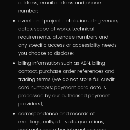
address, email address and phone
number;
event and project details, including venue,
dates, scope of works, technical
requirements, attendee numbers and
any specific access or accessibility needs
you choose to disclose;
billing information such as ABN, billing
contact, purchase order references and
trading terms (we do not store full credit
card numbers; payment card data is
processed by our authorised payment
providers);
correspondence and records of
meetings, calls, site visits, quotations,
contracts and other interactions; and