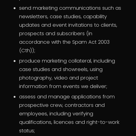
send marketing communications such as
newsletters, case studies, capability
updates and event invitations to clients,
prospects and subscribers (in
accordance with the Spam Act 2003
(Cth));
produce marketing collateral, including
case studies and showreels, using
photography, video and project
information from events we deliver;
assess and manage applications from
prospective crew, contractors and
employees, including verifying
qualifications, licences and right-to-work
status;