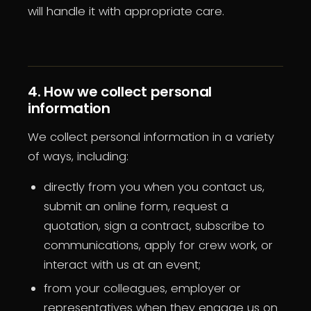
will handle it with appropriate care.
4. How we collect personal
information
We collect personal information in a variety
of ways, including:
directly from you when you contact us,
submit an online form, request a
quotation, sign a contract, subscribe to
communications, apply for crew work, or
interact with us at an event;
from your colleagues, employer or
representatives when they engage us on