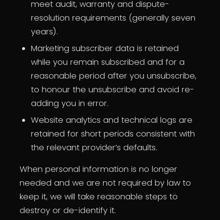
meet audit, warranty and dispute-
resolution requirements (generally seven
years).
Marketing subscriber data is retained
while you remain subscribed and for a
reasonable period after you unsubscribe,
to honour the unsubscribe and avoid re-
adding you in error.
Website analytics and technical logs are
retained for short periods consistent with
the relevant provider’s defaults.
When personal information is no longer
needed and we are not required by law to
keep it, we will take reasonable steps to
destroy or de-identify it.