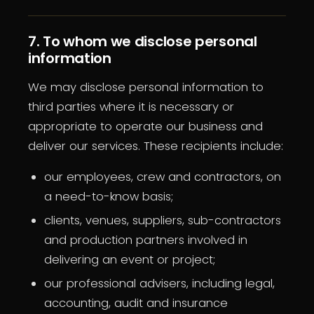
7. To whom we disclose personal
information
We may disclose personal information to
third parties where it is necessary or
appropriate to operate our business and
deliver our services. These recipients include:
our employees, crew and contractors, on
a need-to-know basis;
clients, venues, suppliers, sub-contractors
and production partners involved in
delivering an event or project;
our professional advisers, including legal,
accounting, audit and insurance