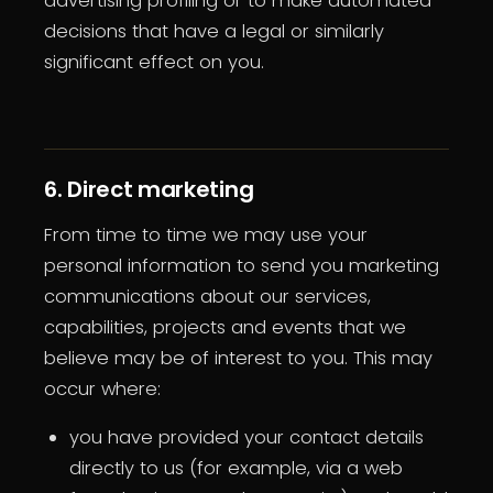
advertising profiling or to make automated
decisions that have a legal or similarly
significant effect on you.
6. Direct marketing
From time to time we may use your
personal information to send you marketing
communications about our services,
capabilities, projects and events that we
believe may be of interest to you. This may
occur where:
you have provided your contact details
directly to us (for example, via a web