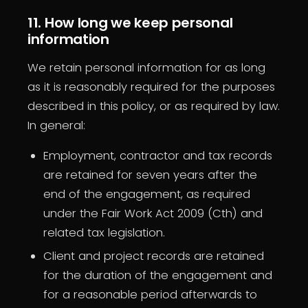
11. How long we keep personal
information
We retain personal information for as long
as it is reasonably required for the purposes
described in this policy, or as required by law.
In general:
Employment, contractor and tax records
are retained for seven years after the
end of the engagement, as required
under the Fair Work Act 2009 (Cth) and
related tax legislation.
Client and project records are retained
for the duration of the engagement and
for a reasonable period afterwards to