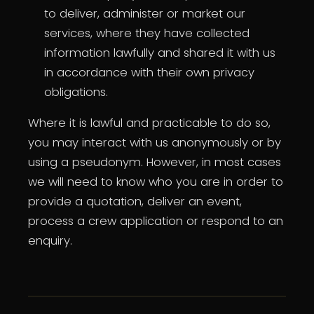
to deliver, administer or market our
services, where they have collected
information lawfully and shared it with us
in accordance with their own privacy
obligations.
Where it is lawful and practicable to do so,
you may interact with us anonymously or by
using a pseudonym. However, in most cases
we will need to know who you are in order to
provide a quotation, deliver an event,
process a crew application or respond to an
enquiry.