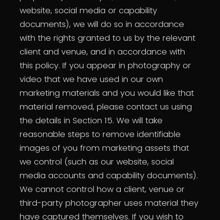
website, social media or capability
documents), we will do so in accordance
with the rights granted to us by the relevant
client and venue, and in accordance with
this policy. If you appear in photography or
video that we have used in our own
marketing materials and you would like that
material removed, please contact us using
the details in Section 15. We will take
reasonable steps to remove identifiable
images of you from marketing assets that
we control (such as our website, social
media accounts and capability documents).
We cannot control how a client, venue or
third-party photographer uses material they
have captured themselves. If you wish to