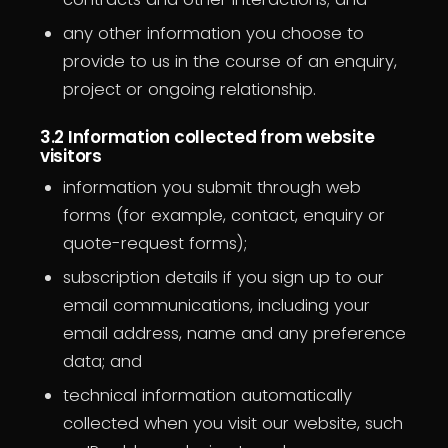
any other information you choose to
provide to us in the course of an enquiry,
project or ongoing relationship.
3.2 Information collected from website
visitors
information you submit through web
forms (for example, contact, enquiry or
quote-request forms);
subscription details if you sign up to our
email communications, including your
email address, name and any preference
data; and
technical information automatically
collected when you visit our website, such