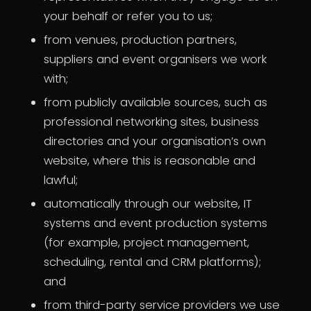
your behalf or refer you to us;
from venues, production partners,
suppliers and event organisers we work
with;
from publicly available sources, such as
professional networking sites, business
directories and your organisation’s own
website, where this is reasonable and
lawful;
automatically through our website, IT
systems and event production systems
(for example, project management,
scheduling, rental and CRM platforms);
and
from third-party service providers we use