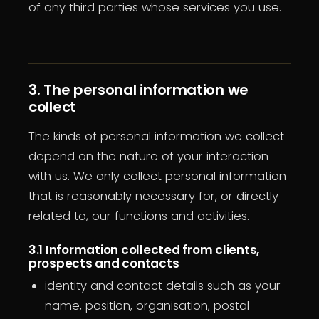
of any third parties whose services you use.
3. The personal information we
collect
The kinds of personal information we collect
depend on the nature of your interaction
with us. We only collect personal information
that is reasonably necessary for, or directly
related to, our functions and activities.
3.1 Information collected from clients,
prospects and contacts
identity and contact details such as your
name, position, organisation, postal