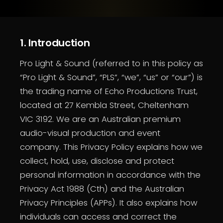
1. Introduction
Pro Light & Sound (referred to in this policy as
“Pro Light & Sound”, “PLS”, “we”, “us” or “our”) is
the trading name of Echo Productions Trust,
located at 27 Kembla Street, Cheltenham
VIC 3192. We are an Australian premium
audio-visual production and event
company. This Privacy Policy explains how we
collect, hold, use, disclose and protect
personal information in accordance with the
Privacy Act 1988 (Cth) and the Australian
Privacy Principles (APPs). It also explains how
individuals can access and correct the