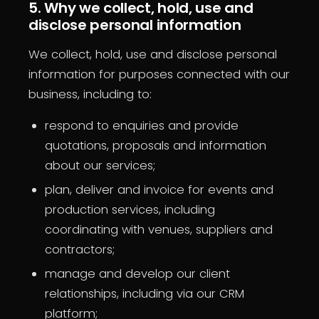
5. Why we collect, hold, use and
disclose personal information
We collect, hold, use and disclose personal
information for purposes connected with our
business, including to:
respond to enquiries and provide
quotations, proposals and information
about our services;
plan, deliver and invoice for events and
production services, including
coordinating with venues, suppliers and
contractors;
manage and develop our client
relationships, including via our CRM
platform;