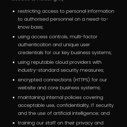
restricting access to personal information
to authorised personnel on a need-to-
know basis;
using access controls, multi-factor
authentication and unique user
credentials for our key business systems;
using reputable cloud providers with
industry-standard security measures;
encrypted connections (HTTPS) for our
website and core business systems;
maintaining internal policies covering
acceptable use, confidentiality, IT security
and the use of artificial intelligence; and
training our staff on their privacy and