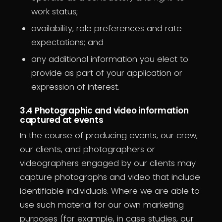
work status;
availability, role preferences and rate
expectations; and
any additional information you elect to
provide as part of your application or
expression of interest.
3.4 Photographic and video information
captured at events
In the course of producing events, our crew,
our clients, and photographers or
videographers engaged by our clients may
capture photographs and video that include
identifiable individuals. Where we are able to
use such material for our own marketing
purposes (for example, in case studies, our