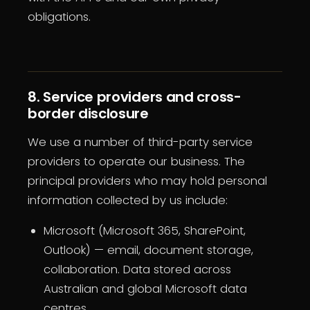
obligations.
8. Service providers and cross-
border disclosure
We use a number of third-party service
providers to operate our business. The
principal providers who may hold personal
information collected by us include:
Microsoft (Microsoft 365, SharePoint,
Outlook) — email, document storage,
collaboration. Data stored across
Australian and global Microsoft data
centres.