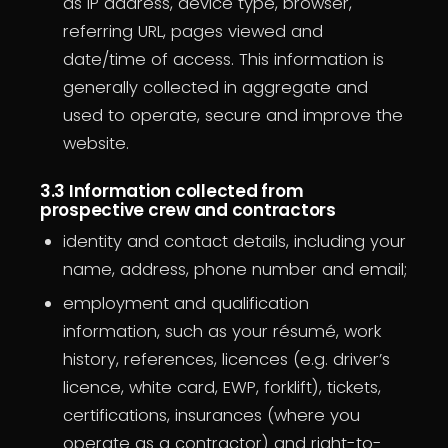
as IP address, device type, browser,
referring URL, pages viewed and
date/time of access. This information is
generally collected in aggregate and
used to operate, secure and improve the
website.
3.3 Information collected from
prospective crew and contractors
identity and contact details, including your
name, address, phone number and email;
employment and qualification
information, such as your résumé, work
history, references, licences (e.g. driver’s
licence, white card, EWP, forklift), tickets,
certifications, insurances (where you
operate as a contractor) and right-to-