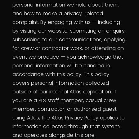
personal information we hold about them,
and how to make a privacy-related
complaint. By engaging with us — including
by visiting our website, submitting an enquiry,
subscribing to our communications, applying
for crew or contractor work, or attending an
event we produce — you acknowledge that
personal information will be handled in
accordance with this policy. This policy
covers personal information collected
outside of our internal Atlas application. If
you are a PLS staff member, casual crew
member, contractor, or authorised guest
using Atlas, the Atlas Privacy Policy applies to
information collected through that system
and operates alongside this one.