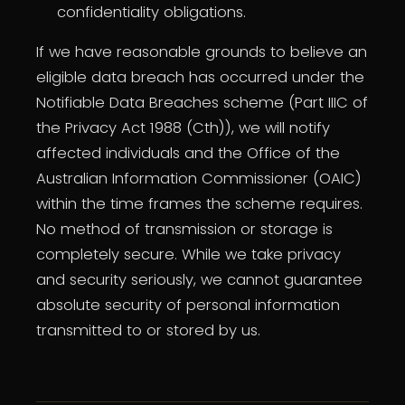
confidentiality obligations.
If we have reasonable grounds to believe an
eligible data breach has occurred under the
Notifiable Data Breaches scheme (Part IIIC of
the Privacy Act 1988 (Cth)), we will notify
affected individuals and the Office of the
Australian Information Commissioner (OAIC)
within the time frames the scheme requires.
No method of transmission or storage is
completely secure. While we take privacy
and security seriously, we cannot guarantee
absolute security of personal information
transmitted to or stored by us.