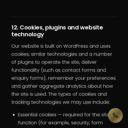
12. Cookies, plugins and website
technology
Our website is built on WordPress and uses
cookies, similar technologies and a number
of plugins to operate the site, deliver
functionality (such as contact forms and
enquiry forms), remember your preferences
and gather aggregate analytics about how
the site is used. The types of cookies and
tracking technologies we may use include:
Essential cookies — required for the site to
function (for example, security, form