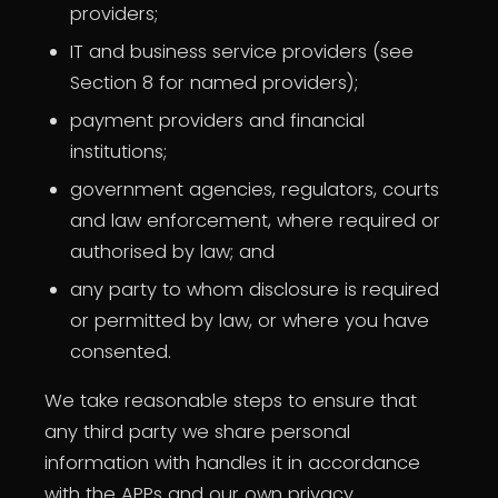
providers;
IT and business service providers (see
Section 8 for named providers);
payment providers and financial
institutions;
government agencies, regulators, courts
and law enforcement, where required or
authorised by law; and
any party to whom disclosure is required
or permitted by law, or where you have
consented.
We take reasonable steps to ensure that
any third party we share personal
information with handles it in accordance
with the APPs and our own privacy