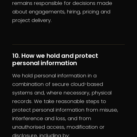
remains responsible for decisions made
about engagements, hiring, pricing and
project delivery.
10. How we hold and protect
personal information
We hold personal information in a
combination of secure cloud-based
systems and, where necessary, physical
records. We take reasonable steps to
protect personal information from misuse,
interference and loss, and from
unauthorised access, modification or
disclosure, including by: