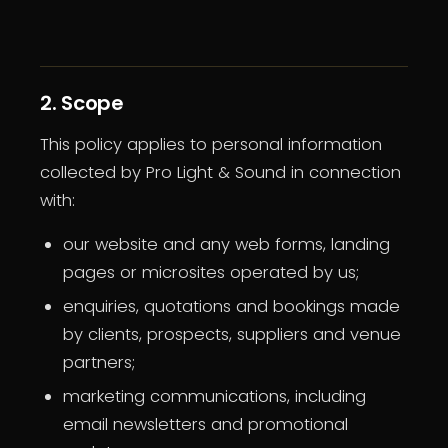
2. Scope
This policy applies to personal information
collected by Pro Light & Sound in connection
with:
our website and any web forms, landing
pages or microsites operated by us;
enquiries, quotations and bookings made
by clients, prospects, suppliers and venue
partners;
marketing communications, including
email newsletters and promotional