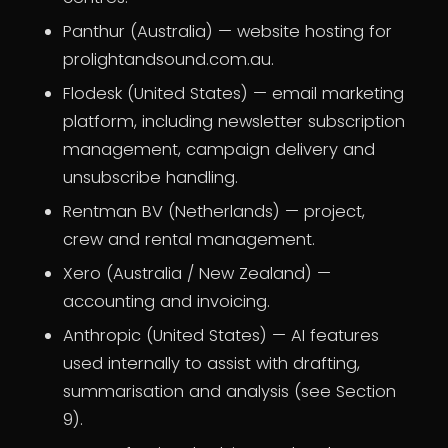
Panthur (Australia) — website hosting for
prolightandsound.com.au.
Flodesk (United States) — email marketing
platform, including newsletter subscription
management, campaign delivery and
unsubscribe handling.
Rentman BV (Netherlands) — project,
crew and rental management.
Xero (Australia / New Zealand) —
accounting and invoicing.
Anthropic (United States) — AI features
used internally to assist with drafting,
summarisation and analysis (see Section
9).