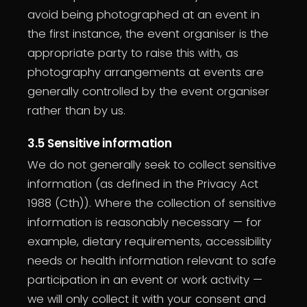
avoid being photographed at an event in
the first instance, the event organiser is the
appropriate party to raise this with, as
photography arrangements at events are
generally controlled by the event organiser
rather than by us.
3.5 Sensitive information
We do not generally seek to collect sensitive
information (as defined in the Privacy Act
1988 (Cth)). Where the collection of sensitive
information is reasonably necessary — for
example, dietary requirements, accessibility
needs or health information relevant to safe
participation in an event or work activity —
we will only collect it with your consent and