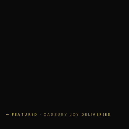
— FEATURED · CADBURY JOY DELIVERIES