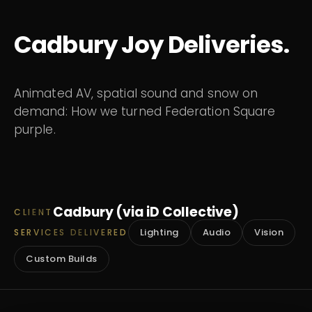
Cadbury Joy Deliveries.
Animated AV, spatial sound and snow on
demand: How we turned Federation Square
purple.
Cadbury (via iD Collective)
CLIENT
Lighting
Audio
Vision
SERVICES DELIVERED
Custom Builds