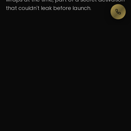
that couldn't leak before launch.
Create something that hit every sense at
once, an experience so immersive that
people standing in the middle of Federation
Square would forget they were in the middle
of the city.