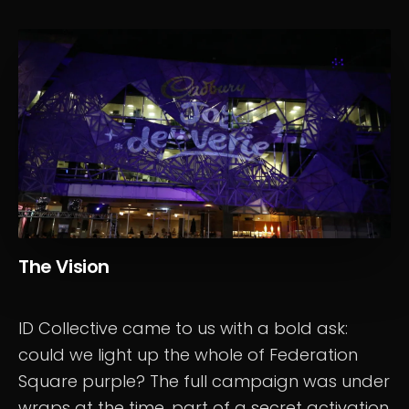
The Vision
ID Collective came to us with a bold ask:
could we light up the whole of Federation
Square purple? The full campaign was under
wraps at the time, part of a secret activation