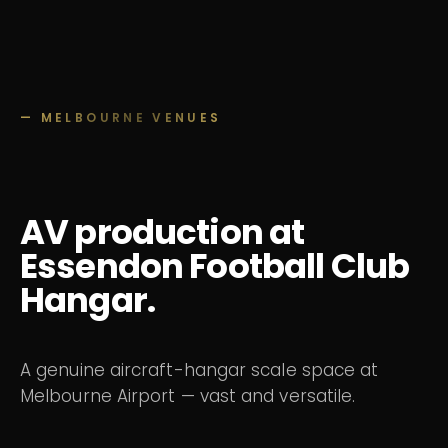
— MELBOURNE VENUES
AV production at
Essendon Football Club
Hangar.
A genuine aircraft-hangar scale space at
Melbourne Airport — vast and versatile.