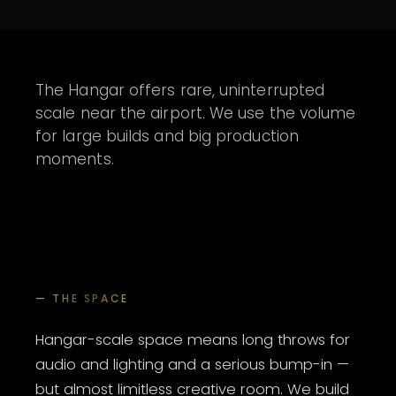
The Hangar offers rare, uninterrupted
scale near the airport. We use the volume
for large builds and big production
moments.
— THE SPACE
Hangar-scale space means long throws for
audio and lighting and a serious bump-in —
but almost limitless creative room. We build