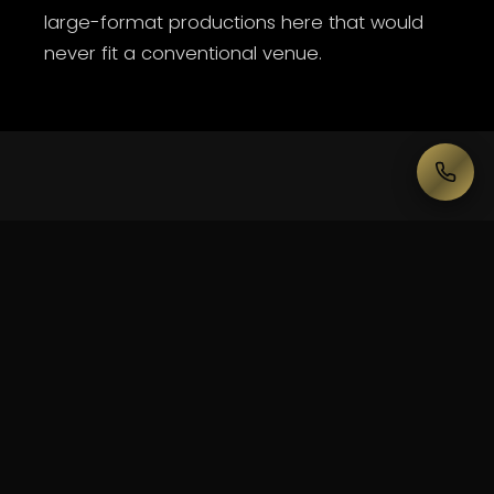
large-format productions here that would
never fit a conventional venue.
— WHAT WE DELIVER HERE
Built
for
Essendon
Football
Club
Hangar.
Large-format PA & delay systems
LED walls & IMAG