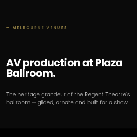
— MELBOURNE VENUES
AV production at Plaza
Ballroom.
The heritage grandeur of the Regent Theatre's
ballroom — gilded, ornate and built for a show.