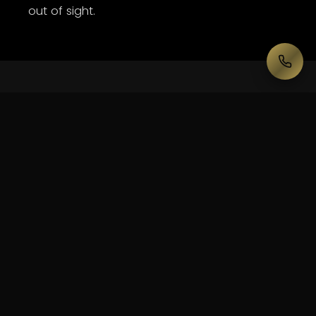
out of sight.
— WHAT WE DELIVER HERE
Built
for
Plaza
Ballroom.
Line-array PA scaled to the room
Stage + custom set build