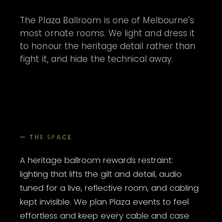
The Plaza Ballroom is one of Melbourne's
most ornate rooms. We light and dress it
to honour the heritage detail rather than
fight it, and hide the technical away.
— THE SPACE
A heritage ballroom rewards restraint:
lighting that lifts the gilt and detail, audio
tuned for a live, reflective room, and cabling
kept invisible. We plan Plaza events to feel
effortless and keep every cable and case