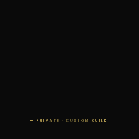
— PRIVATE · CUSTOM BUILD