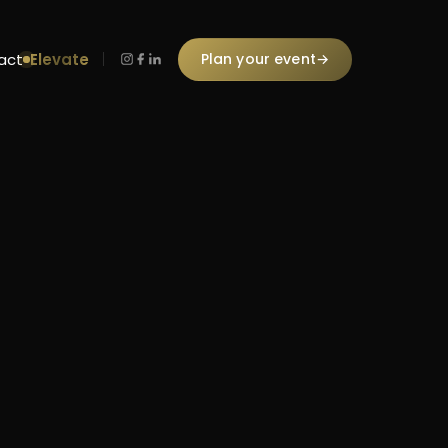
Elevate
Plan your event
→
act