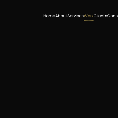
Home
About
Services
Work
Clients
Cont